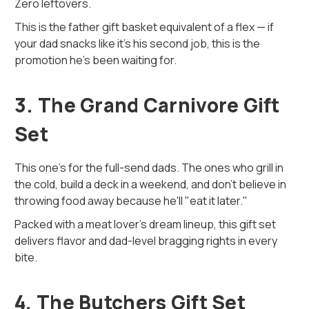
Zero leftovers.
This is the father gift basket equivalent of a flex — if
your dad snacks like it’s his second job, this is the
promotion he’s been waiting for.
3. The Grand Carnivore Gift
Set
This one’s for the full-send dads. The ones who grill in
the cold, build a deck in a weekend, and don’t believe in
throwing food away because he'll "eat it later."
Packed with a meat lover’s dream lineup, this gift set
delivers flavor and dad-level bragging rights in every
bite.
4. The Butchers Gift Set