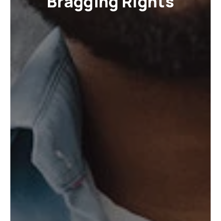
Bragging Rights