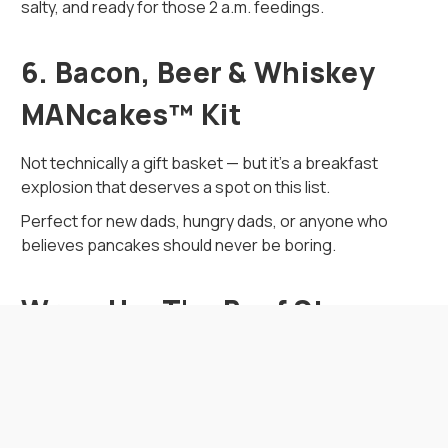
salty, and ready for those 2 a.m. feedings.
6. Bacon, Beer & Whiskey
MANcakes™ Kit
Not technically a gift basket — but it’s a breakfast
explosion that deserves a spot on this list.
Perfect for new dads, hungry dads, or anyone who
believes pancakes should never be boring.
Wrap-Up: The Beef Stops
Here
Dads don’t need another golf-themed bottle opener.
What they need is a box of unapologetically bold