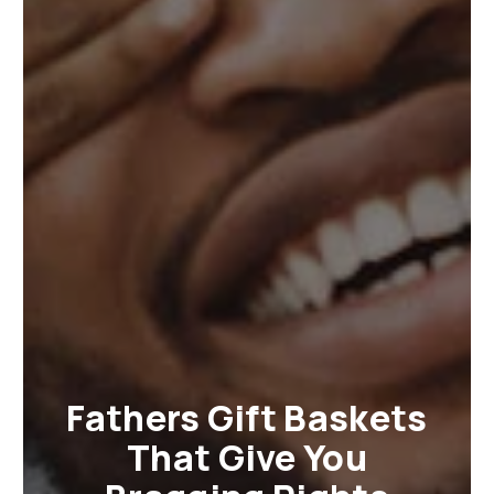
Fathers Gift Baskets
That Give You