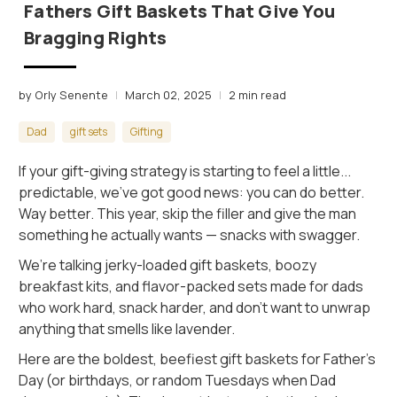
Fathers Gift Baskets That Give You
Bragging Rights
by Orly Senente
March 02, 2025
2 min read
Dad
gift sets
Gifting
If your gift-giving strategy is starting to feel a little...
predictable, we’ve got good news: you can do better.
Way better. This year, skip the filler and give the man
something he actually wants — snacks with swagger.
We’re talking jerky-loaded gift baskets, boozy
breakfast kits, and flavor-packed sets made for dads
who work hard, snack harder, and don’t want to unwrap
anything that smells like lavender.
Here are the boldest, beefiest gift baskets for Father’s
Day (or birthdays, or random Tuesdays when Dad