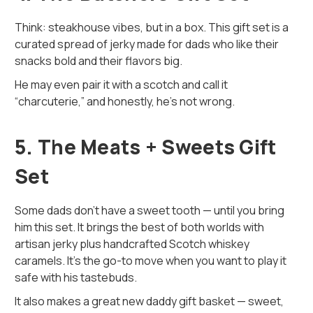
Think: steakhouse vibes, but in a box. This gift set is a
curated spread of jerky made for dads who like their
snacks bold and their flavors big.
He may even pair it with a scotch and call it
“charcuterie,” and honestly, he’s not wrong.
5. The Meats + Sweets Gift
Set
Some dads don’t have a sweet tooth — until you bring
him this set. It brings the best of both worlds with
artisan jerky plus handcrafted Scotch whiskey
caramels. It's the go-to move when you want to play it
safe with his tastebuds.
It also makes a great new daddy gift basket — sweet,