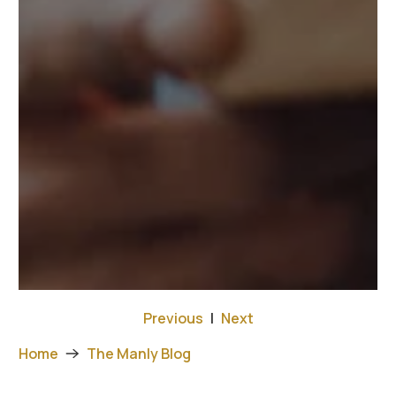
Previous
|
Next
Home
The Manly Blog