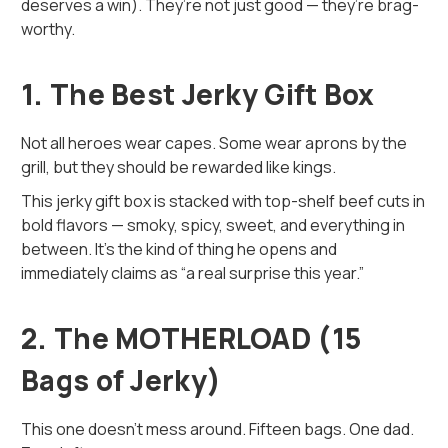
deserves a win). They’re not just good — they’re brag-
worthy.
1. The Best Jerky Gift Box
Not all heroes wear capes. Some wear aprons by the
grill, but they should be rewarded like kings.
This jerky gift box is stacked with top-shelf beef cuts in
bold flavors — smoky, spicy, sweet, and everything in
between. It’s the kind of thing he opens and
immediately claims as “a real surprise this year.”
2. The MOTHERLOAD (15
Bags of Jerky)
This one doesn’t mess around. Fifteen bags. One dad.