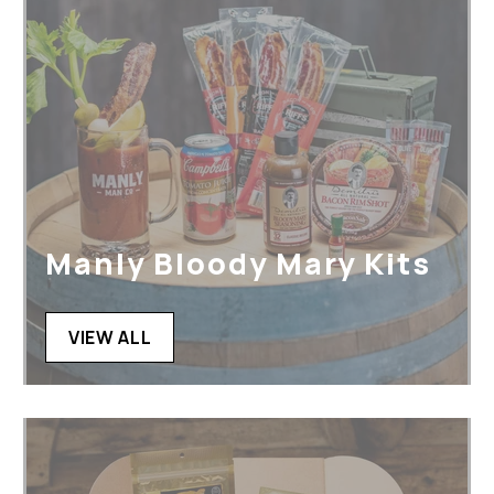
Manly Bloody Mary Kits
VIEW ALL