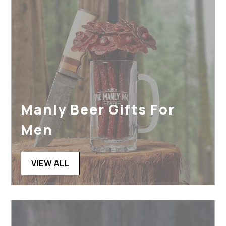
Manly Beer Gifts For
Men
VIEW ALL