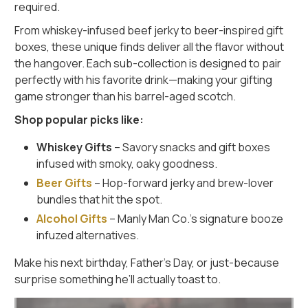
required.
From whiskey-infused beef jerky to beer-inspired gift
boxes, these unique finds deliver all the flavor without
the hangover. Each sub-collection is designed to pair
perfectly with his favorite drink—making your gifting
game stronger than his barrel-aged scotch.
Shop popular picks like:
Whiskey Gifts
– Savory snacks and gift boxes
infused with smoky, oaky goodness.
Beer Gifts
– Hop-forward jerky and brew-lover
bundles that hit the spot.
Alcohol Gifts
– Manly Man Co.’s signature booze
infuzed alternatives.
Make his next birthday, Father’s Day, or just-because
surprise something he’ll actually toast to.