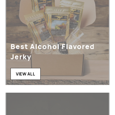
Best Alcohol Flavored
Jerky
VIEW ALL