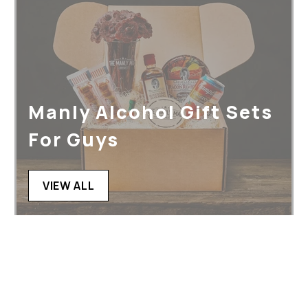
Manly Alcohol Gift Sets
For Guys
VIEW ALL