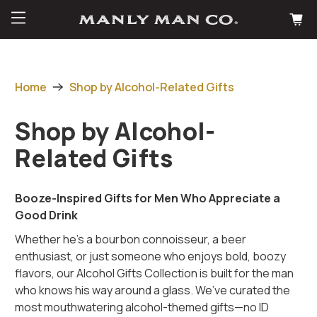
Home
Shop by Alcohol-Related Gifts
Shop by Alcohol-
Related Gifts
Booze-Inspired Gifts for Men Who Appreciate a
Good Drink
Whether he's a bourbon connoisseur, a beer
enthusiast, or just someone who enjoys bold, boozy
flavors, our Alcohol Gifts Collection is built for the man
who knows his way around a glass. We’ve curated the
most mouthwatering alcohol-themed gifts—no ID