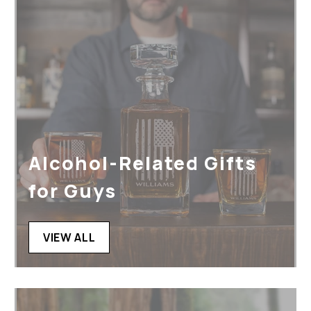
Alcohol-Related Gifts
for Guys
VIEW ALL