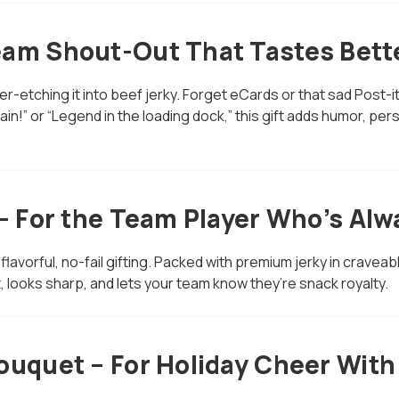
eam Shout-Out That Tastes Bett
ser-etching it into beef jerky. Forget eCards or that sad Post-i
in!” or “Legend in the loading dock,” this gift adds humor, per
 – For the Team Player Who’s Al
 flavorful, no-fail gifting. Packed with premium jerky in craveab
, looks sharp, and lets your team know they’re snack royalty.
ouquet – For Holiday Cheer With 