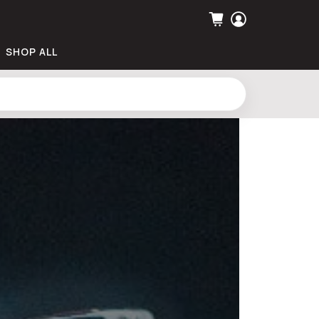
SHOP ALL