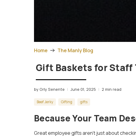
Home
The Manly Blog
Gift Baskets for Staff
by Orly Senente
June 01, 2025
2 min read
Beef Jerky
Gifting
gifts
Because Your Team Des
Great employee gifts aren’t just about checki