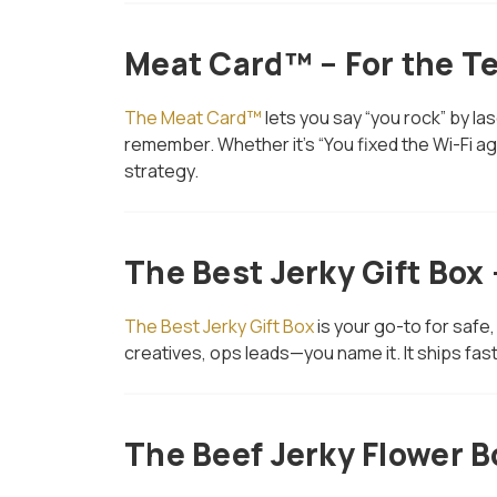
Meat Card™ – For the T
The Meat Card™
lets you say “you rock” by la
remember. Whether it’s “You fixed the Wi-Fi aga
strategy.
The Best Jerky Gift Box
The Best Jerky Gift Box
is your go-to for safe,
creatives, ops leads—you name it. It ships fast
The Beef Jerky Flower B