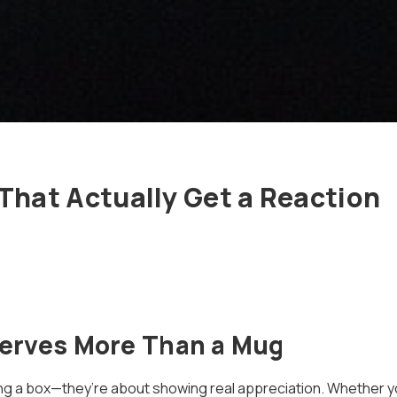
 That Actually Get a Reaction
erves More Than a Mug
ng a box—they’re about showing real appreciation. Whether yo