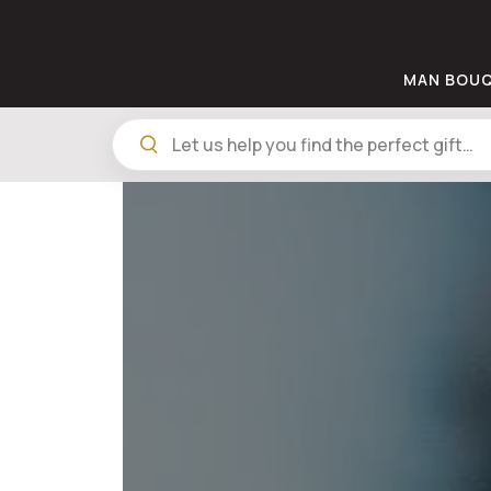
MAN BOU