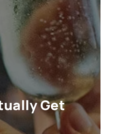
tually Get