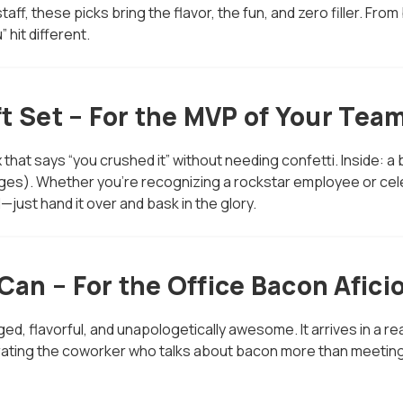
 staff, these picks bring the flavor, the fun, and zero filler.
 hit different.
t Set – For the MVP of Your Tea
x that says “you crushed it” without needing confetti. Inside:
s). Whether you're recognizing a rockstar employee or celeb
d—just hand it over and bask in the glory.
an – For the Office Bacon Afici
ged, flavorful, and unapologetically awesome. It arrives in a 
lebrating the coworker who talks about bacon more than meeti