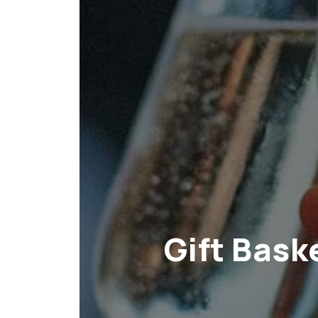
Gift Bask