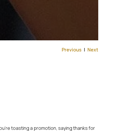
Previous
|
Next
u’re toasting a promotion, saying thanks for