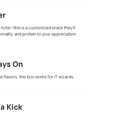
er
t note—this is a customized snack they’ll
sonality, and protein to your appreciation
ways On
le flavors, this box works for IT wizards,
a Kick