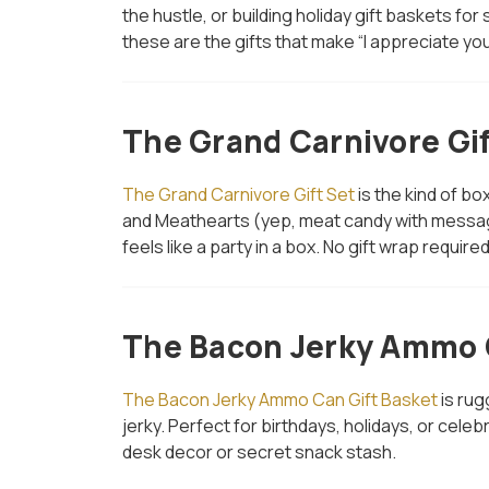
the hustle, or building holiday gift baskets for
these are the gifts that make “I appreciate you”
The Grand Carnivore Gif
The Grand Carnivore Gift Set
is the kind of bo
and Meathearts (yep, meat candy with message
feels like a party in a box. No gift wrap require
The Bacon Jerky Ammo C
The Bacon Jerky Ammo Can Gift Basket
is rug
jerky. Perfect for birthdays, holidays, or ce
desk decor or secret snack stash.