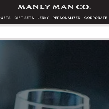
QUETS
GIFT SETS
JERKY
PERSONALIZED
CORPORATE