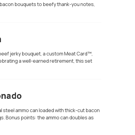
 From bacon bouquets to beefy thank-you notes,
m
 a beef jerky bouquet, a custom Meat Card™,
rating a well-earned retirement, this set
onado
real steel ammo can loaded with thick-cut bacon
ngs. Bonus points: the ammo can doubles as