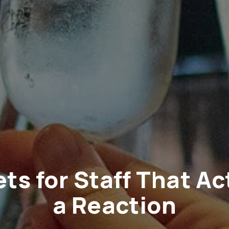
ets for Staff That Ac
a Reaction