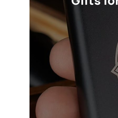
Gifts f