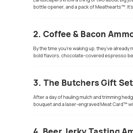
bottle opener, and a pack of Meathearts™. It’
2.
Coffee & Bacon Ammo
By the time you’re waking up, they’ve already m
bold flavors, chocolate-covered espresso be
3.
The Butchers Gift Se
After a day of hauling mulch and trimming hed
bouquet and a laser-engraved Meat Card™ wit
4.
Beer Jerky Tasting A