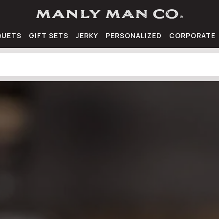
QUETS
GIFT SETS
JERKY
PERSONALIZED
CORPORATE