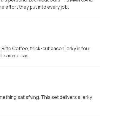
 effort they put into every job.
 Rifle Coffee, thick-cut bacon jerky in four
able ammo can.
hing satisfying. This set delivers a jerky