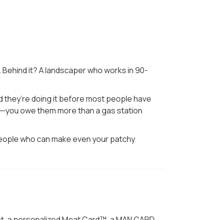
. Behind it? A landscaper who works in 90-
nd they’re doing it before most people have
ause—you owe them more than a gas station
he people who can make even your patchy
quet, a personalized Meat Card™, a MAN CARD