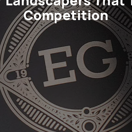
or Landscapers That 
Competition