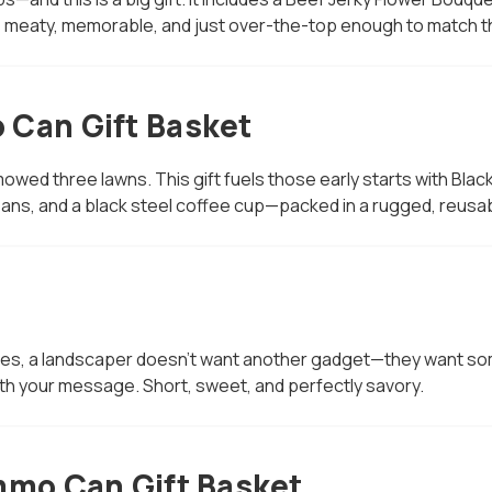
s meaty, memorable, and just over-the-top enough to match the
 Can Gift Basket
owed three lawns. This gift fuels those early starts with Black
ans, and a black steel coffee cup—packed in a rugged, reus
t
ges, a landscaper doesn’t want another gadget—they want somet
h your message. Short, sweet, and perfectly savory.
mmo Can Gift Basket