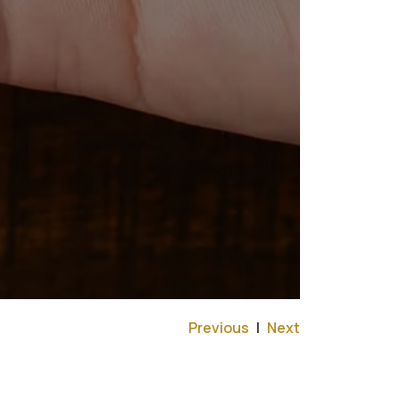
Previous
|
Next