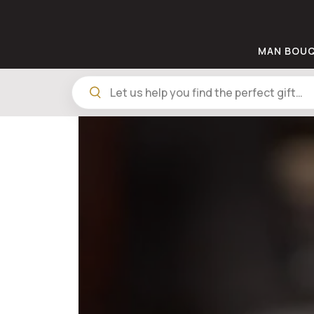
MAN BOU