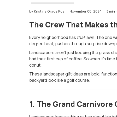
by Kristina Grace Pua
November 08, 2024
3 min 
The Crew That Makes t
Every neighborhood has
that
lawn. The one wit
degree heat, pushes through surprise downpo
Landscapers aren’t just keeping the grass sho
had their first cup of coffee. So when it’s ti
donut.
These landscaper gift ideas are bold, function
backyard look like a golf course.
1.
The Grand Carnivore G
Landscapers know a thing or two about big job