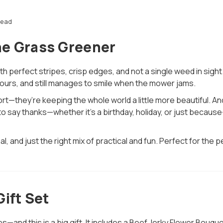
read
he Grass Greener
h perfect stripes, crisp edges, and not a single weed in sight
urs, and still manages to smile when the mower jams.
rt—they’re keeping the whole world a little more beautiful. A
me to say thanks—whether it’s a birthday, holiday, or just bec
al, and just the right mix of practical and fun. Perfect for t
ift Set
s—and this is a big gift. It includes a Beef Jerky Flower Bou