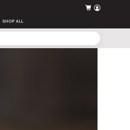
SHOP ALL