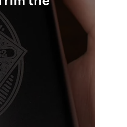
Trim the