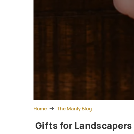
Home
The Manly Blog
Gifts for Landscapers