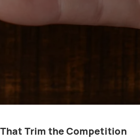
 That Trim the Competition