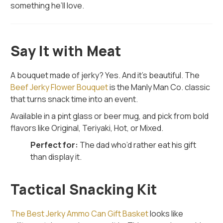
something he’ll love.
Say It with Meat
A bouquet made of jerky? Yes. And it's beautiful. The
Beef Jerky Flower Bouquet
is the Manly Man Co. classic
that turns snack time into an event.
Available in a pint glass or beer mug, and pick from bold
flavors like Original, Teriyaki, Hot, or Mixed.
Perfect for:
The dad who’d rather eat his gift
than display it.
Tactical Snacking Kit
The Best Jerky Ammo Can Gift Basket
looks like