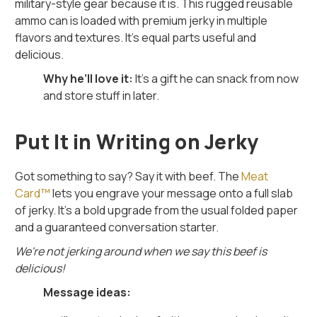
military-style gear because it is. This rugged reusable
ammo can is loaded with premium jerky in multiple
flavors and textures. It’s equal parts useful and
delicious.
Why he’ll love it:
It’s a gift he can snack from now
and store stuff in later.
Put It in Writing on Jerky
Got something to say? Say it with beef. The
Meat
Card™
lets you engrave your message onto a full slab
of jerky. It’s a bold upgrade from the usual folded paper
and a guaranteed conversation starter.
We're not jerking around when we say this beef is
delicious!
Message ideas: