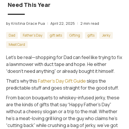
Need This Year
by Kristina Grace Pua
April 22, 2025
2 min read
Dad
Father's Day
gift sets
Gifting
gifts
Jerky
Meat Card
Let’s be real—shopping for Dad can feel like trying to fix
a lawnmower with duct tape and hope. He either
“doesn’t need anything” or already bought it himself.
That’s why this
Father’s Day Gift Guide
skips the
predictable stuff and goes straight for the good stuff.
From bacon bouquets to whiskey-infused jerky, these
are the kinds of gifts that say “Happy Father’s Day”
without a cheesy slogan or a trip to the mall. Whether
he’s a meat-loving grill king or the guy who claims he’s
“cutting back” while crushing a bag of jerky, we’ve got