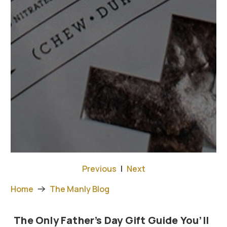
Previous
|
Next
Home
The Manly Blog
The Only Father’s Day Gift Guide You’ll