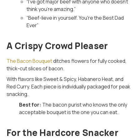
“
I’ve got major beef with anyone who doesn’t
think you’re amazing.
”
“
Beef-lieve in yourself. You're the Best Dad
Ever
”
A Crispy Crowd Pleaser
The Bacon Bouquet
ditches flowers for fully cooked,
thick-cut slices of bacon.
With flavors like Sweet & Spicy, Habanero Heat, and
Red Curry. Each piece is individually packaged for peak
snacking.
Best for:
The bacon purist who knows the only
acceptable bouquet is the one you can eat.
For the Hardcore Snacker