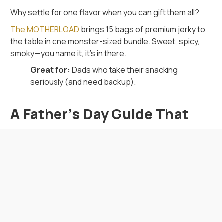
Why settle for one flavor when you can gift them all?
The MOTHERLOAD
brings 15 bags of premium jerky to
the table in one monster-sized bundle. Sweet, spicy,
smoky—you name it, it’s in there.
Great for:
Dads who take their snacking
seriously (and need backup).
A Father’s Day Guide That
Actually Gets It
If you’re tired of playing the “What do I get Dad?” game,
this
Father’s Day guide
is your shortcut to greatness.
Every item in this collection brings flavor, humor, and a
whole lot of personality—just like the guy you’re
shopping for.