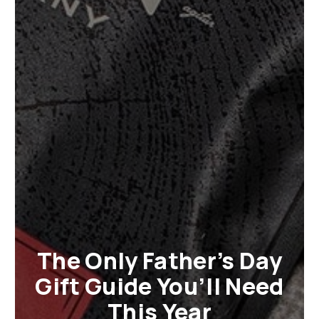
The Only Father’s Day
Gift Guide You’ll Need
This Year