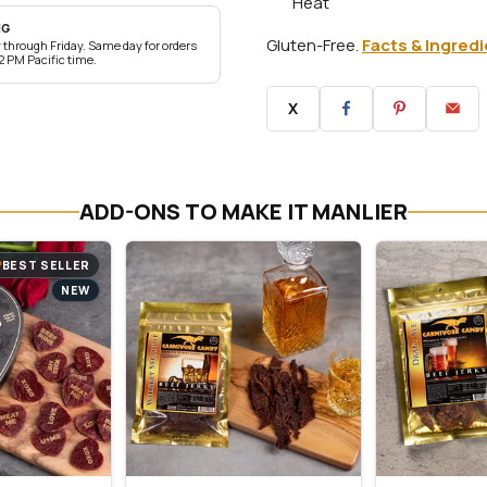
Heat
NG
Gluten-Free.
Facts & Ingred
through Friday. Same day for orders
2 PM Pacific time.
X
ADD-ONS TO MAKE IT MANLIER
BEST SELLER
NEW