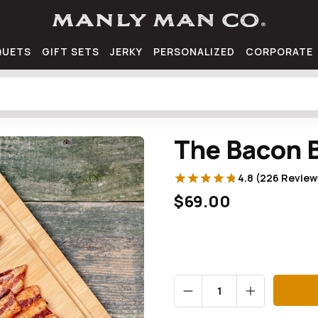
QUETS
GIFT SETS
JERKY
PERSONALIZED
CORPORATE
The Bacon 
4.8 (226 Review
$69.00
Qty