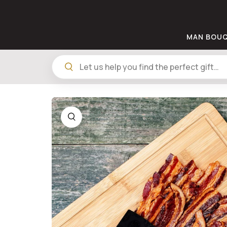
MAN BOU