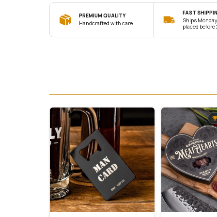
FAST SHIPPI
PREMIUM QUALITY
Ships Monday 
Handcrafted with care
placed before 