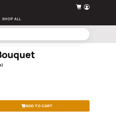
SHOP ALL
Bouquet
s)
ADD TO CART