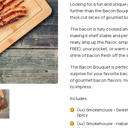
Looking for a fun and unique g
further than the Bacon Bouqu
thick cut slices of gourmet b
The bacon is fully cooked and
making it shelf stable and pe
really amp up the flavor, sim
FREE), your pocket, or warm 
shine of bacon fresh off the 
The Bacon Bouquet is perfect 
surprise for your favorite b
of gourmet bacon flavors, maki
to impress.
Includes:
(4x) Smokehouse - Swee
Spicy
(4x) Smokehouse - Haba