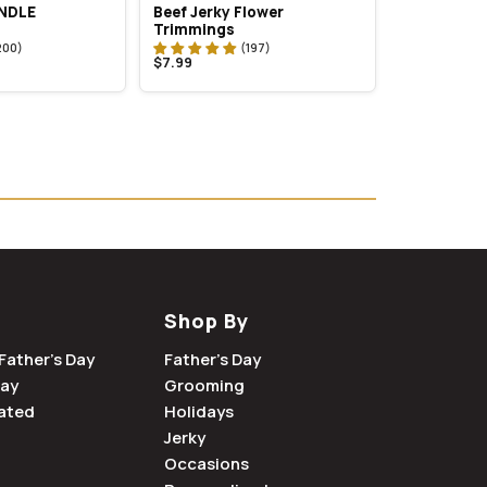
UNDLE
Beef Jerky Flower
Trimmings
$7.99
Shop By
Father's Day
Father's Day
Day
Grooming
ated
Holidays
Jerky
Occasions