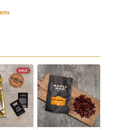
ients
SALE