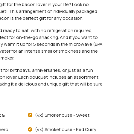
ift for the bacon lover in your life? Look no
et! This arrangement of individually packaged
acon is the perfect gift for any occasion.
 ready to eat, with no refrigeration required,
rfect for on-the-go snacking. And if you want to
ply warm it up for 5 seconds in the microwave (BPA
water for an intense smell of smokiness and the
smoker.
for birthdays, anniversaries, or just as a fun
acon lover. Each bouquet includes an assortment
ng it a delicious and unique gift that will be sure
t &
(4x) Smokehouse - Sweet
nero
(4x) Smokehouse - Red Curry