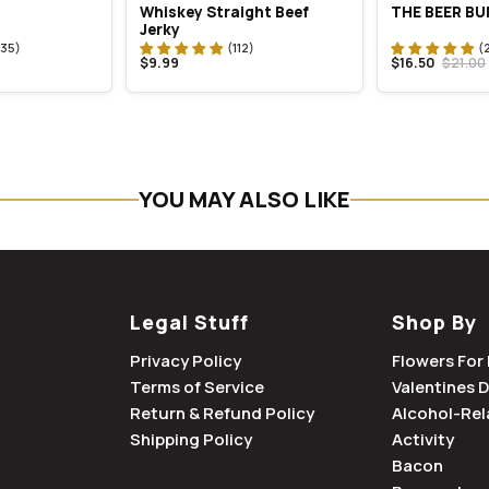
Whiskey Straight Beef
THE BEER B
Jerky
$9.99
$16.50
$21.00
YOU MAY ALSO LIKE
Legal Stuff
Shop By
Privacy Policy
Flowers For 
Terms of Service
Valentines 
Return & Refund Policy
Alcohol-Rel
Shipping Policy
Activity
Bacon