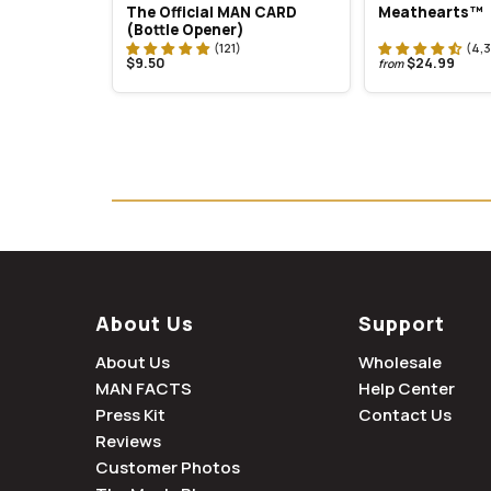
The Official MAN CARD
Meathearts™
(Bottle Opener)
$9.50
$24.99
from
About Us
Support
About Us
Wholesale
MAN FACTS
Help Center
Press Kit
Contact Us
Reviews
Customer Photos