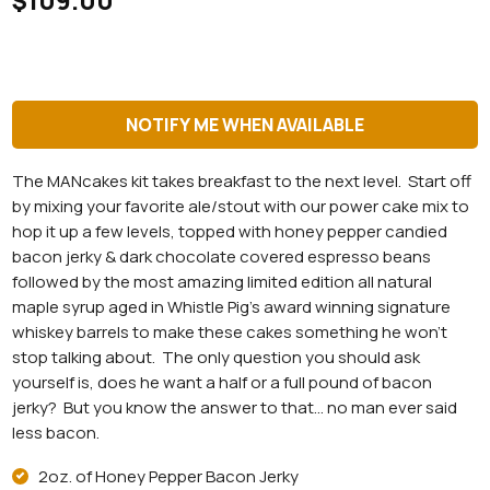
$109.00
NOTIFY ME WHEN AVAILABLE
The MANcakes kit takes breakfast to the next level. Start off
by mixing your favorite ale/stout with our power cake mix to
hop it up a few levels, topped with honey pepper candied
bacon jerky & dark chocolate covered espresso beans
followed by the most amazing limited edition all natural
maple syrup aged in Whistle Pig's award winning signature
whiskey barrels to make these cakes something he won't
stop talking about. The only question you should ask
yourself is, does he want a half or a full pound of bacon
jerky? But you know the answer to that... no man ever said
less bacon.
2oz. of Honey Pepper Bacon Jerky