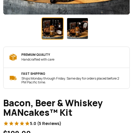
PREMIUM QUALITY
Handcrafted with care
FAST SHIPPING
Ships Monday through Friday. Same day for orders placed before 2
PM Pacific time.
Bacon, Beer & Whiskey
MANcakes™ Kit
5.0 (5 Reviews)