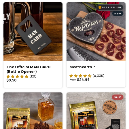
BEST SELLER
NEW
The Official MAN CARD
Meathearts™
(Bottle Opener)
$24.99
$9.50
from
SALE