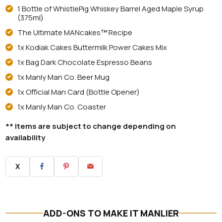
1 Bottle of WhistlePig Whiskey Barrel Aged Maple Syrup
(375ml)
The Ultimate MANcakes
™
Recipe
1x Kodiak Cakes Buttermilk Power Cakes Mix
1x Bag Dark Chocolate Espresso Beans
1x Manly Man Co. Beer Mug
1x Official Man Card (Bottle Opener)
1x Manly Man Co. Coaster
** Items are subject to change depending on
availability
X
ADD-ONS TO MAKE IT MANLIER