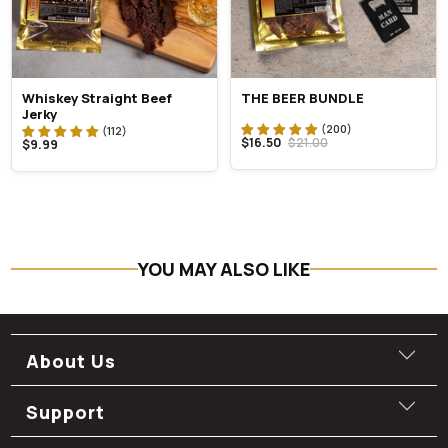
Whiskey Straight Beef
THE BEER BUNDLE
Jerky
$16.50
$21.00
$9.99
YOU MAY ALSO LIKE
About Us
Support