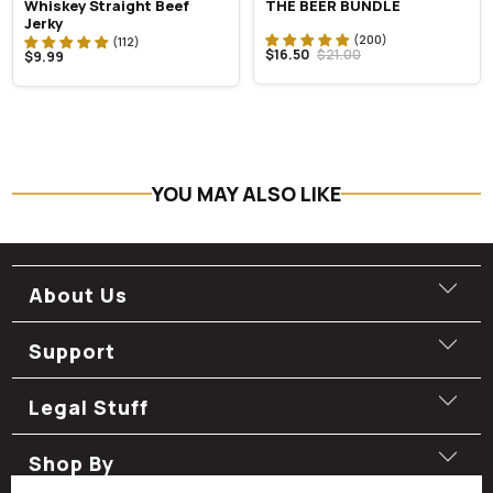
Whiskey Straight Beef
THE BEER BUNDLE
Jerky
$16.50
$21.00
$9.99
YOU MAY ALSO LIKE
About Us
Support
Legal Stuff
Shop By