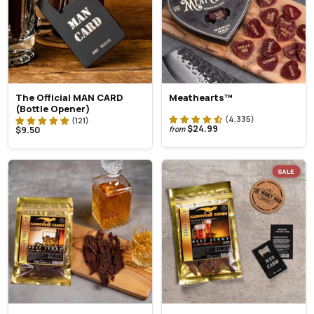
The Official MAN CARD
Meathearts™
(Bottle Opener)
$24.99
$9.50
from
SALE