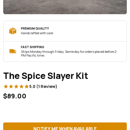
PREMIUM QUALITY
Handcrafted with care
FAST SHIPPING
Ships Monday through Friday. Same day for orders placed before 2
PM Pacific time.
The Spice Slayer Kit
5.0 (1 Review)
$89.00
NOTIFY ME WHEN AVAILABLE