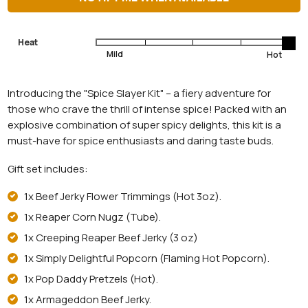
Heat
Introducing the "Spice Slayer Kit" – a fiery adventure for
those who crave the thrill of intense spice! Packed with an
explosive combination of super spicy delights, this kit is a
must-have for spice enthusiasts and daring taste buds.
Gift set includes:
1x Beef Jerky Flower Trimmings (Hot 3oz).
1x Reaper Corn Nugz (Tube).
1x Creeping Reaper Beef Jerky (3 oz)
1x Simply Delightful Popcorn (Flaming Hot Popcorn).
1x Pop Daddy Pretzels (Hot).
1x Armageddon Beef Jerky.