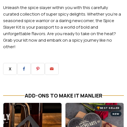
Unleash the spice slayer within you with this carefully
curated collection of super spicy delights. Whether you're a
seasoned spice warrior or a daring newcomer, the Spice
Slayer Kit is your passport to a world of bold and
unforgettable flavors. Are you ready to take on the heat?
Grab your kit now and embark on a spicy journey like no
other!
X
ADD-ONS TO MAKE IT MANLIER
BEST SELLER
NEW