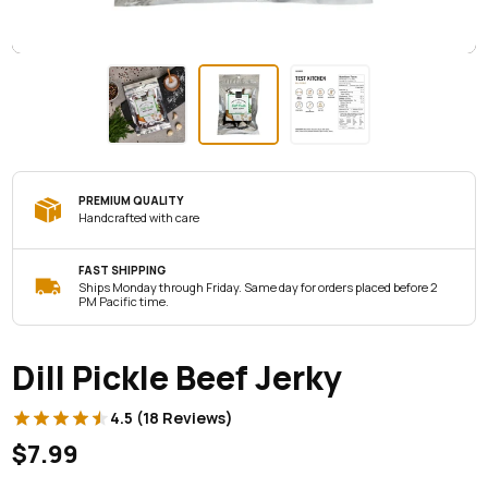
PREMIUM QUALITY
Handcrafted with care
FAST SHIPPING
Ships Monday through Friday. Same day for orders placed before 2
PM Pacific time.
Dill Pickle Beef Jerky
4.5 (18 Reviews)
$7.99