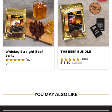
Whiskey Straight Beef
THE BEER BUNDLE
Jerky
$16.50
$21.00
$9.99
YOU MAY ALSO LIKE