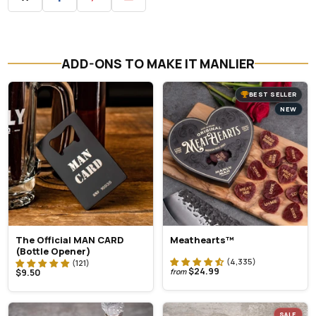
ADD-ONS TO MAKE IT MANLIER
BEST SELLER
NEW
The Official MAN CARD
Meathearts™
(Bottle Opener)
$24.99
$9.50
from
SALE