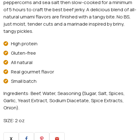
peppercorns and sea salt then slow-cooked for a minimum
of 5 hours to craft the best beef jerky. A delicious blend of all-
natural umami flavors are finished with a tangy bite. No BS,
just moist, tender cuts and a marinade inspired by briny,
tangy pickles.
High protein
Gluten-free
All natural
Real gourmet flavor
Small batch
Ingredients: Beef, Water, Seasoning (Sugar, Salt, Spices,
Garlic, Yeast Extract, Sodium Diacetate, Spice Extracts,
Onion).
SIZE: 2 oz
X