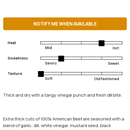
NOTIFY ME WHEN AVAILABLE
Heat
Sweetness
Texture
Thick and dry with a tangy vinegar punch and fresh dill bite.
Extra thick cuts of 100% American Beef are seasoned with a
blend of garlic, dill, white vinegar, mustard seed, black