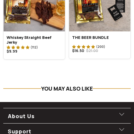
Whiskey Straight Beef
THE BEER BUNDLE
Jerky
$16.50
$21.00
$9.99
YOU MAY ALSO LIKE
About Us
Support