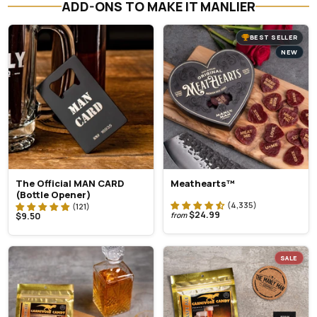
ADD-ONS TO MAKE IT MANLIER
BEST SELLER
NEW
The Official MAN CARD
Meathearts™
(Bottle Opener)
$24.99
$9.50
from
SALE