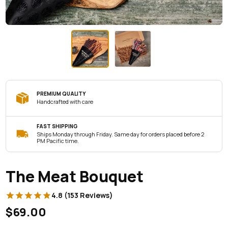
PREMIUM QUALITY
Handcrafted with care
FAST SHIPPING
Ships Monday through Friday. Same day for orders placed before 2
PM Pacific time.
The Meat Bouquet
4.8 (153 Reviews)
$69.00