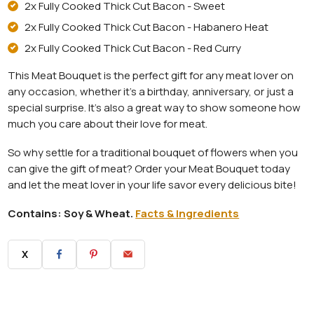
2x Fully Cooked Thick Cut Bacon - Sweet
2x Fully Cooked Thick Cut Bacon - Habanero Heat
2x Fully Cooked Thick Cut Bacon - Red Curry
This Meat Bouquet is the perfect gift for any meat lover on
any occasion, whether it's a birthday, anniversary, or just a
special surprise. It's also a great way to show someone how
much you care about their love for meat.
So why settle for a traditional bouquet of flowers when you
can give the gift of meat? Order your Meat Bouquet today
and let the meat lover in your life savor every delicious bite!
Contains: Soy & Wheat.
Facts & Ingredients
X