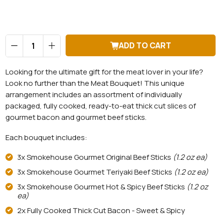
Qty
ADD TO CART
Looking for the ultimate gift for the meat lover in your life?
Look no further than the Meat Bouquet! This unique
arrangement includes an assortment of individually
packaged, fully cooked, ready-to-eat thick cut slices of
gourmet bacon and gourmet beef sticks.
Each bouquet includes:
3x Smokehouse Gourmet Original Beef Sticks
(1.2 oz ea)
3x Smokehouse Gourmet Teriyaki Beef Sticks
(1.2 oz ea)
3x Smokehouse Gourmet Hot & Spicy Beef Sticks
(1.2 oz
ea)
2x Fully Cooked Thick Cut Bacon - Sweet & Spicy