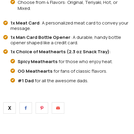
Choose from 4 Flavors: Original, Teriyaki, Hot, or
Mixed.
1x Meat Card
: A personalized meat card to convey your
message.
1x Man Card Bottle Opener
: A durable, handy bottle
opener shaped like a credit card.
1x Choice of Meathearts (2.3 oz Snack Tray)
:
Spicy Meathearts
for those who enjoy heat.
OG Meathearts
for fans of classic flavors.
#1 Dad
for all the awesome dads.
X