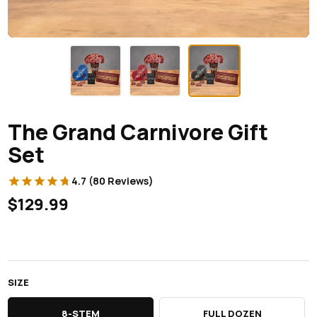
The Grand Carnivore Gift
Set
4.7 (80 Reviews)
$129.99
SIZE
8-STEM
FULL DOZEN