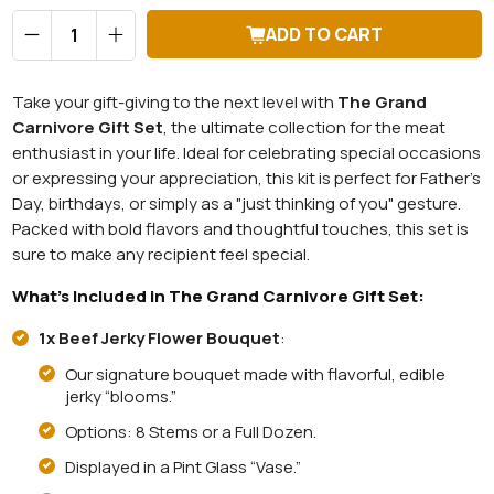
Qty
ADD TO CART
Take your gift-giving to the next level with
The Grand
Carnivore Gift Set
, the ultimate collection for the meat
enthusiast in your life. Ideal for celebrating special occasions
or expressing your appreciation, this kit is perfect for Father’s
Day, birthdays, or simply as a "just thinking of you" gesture.
Packed with bold flavors and thoughtful touches, this set is
sure to make any recipient feel special.
What’s Included in The Grand Carnivore Gift Set:
1x Beef Jerky Flower Bouquet
:
Our signature bouquet made with flavorful, edible
jerky “blooms.”
Options: 8 Stems or a Full Dozen.
Displayed in a Pint Glass “Vase.”