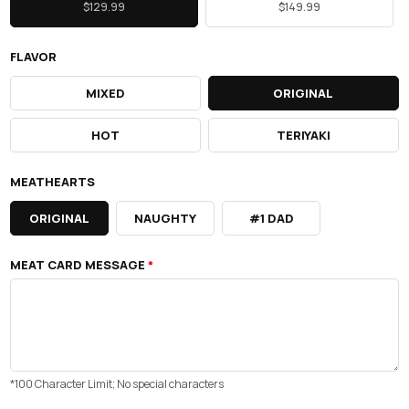
$129.99
$149.99
FLAVOR
MIXED
ORIGINAL
HOT
TERIYAKI
MEATHEARTS
ORIGINAL
NAUGHTY
#1 DAD
MEAT CARD MESSAGE
*
*100 Character Limit; No special characters