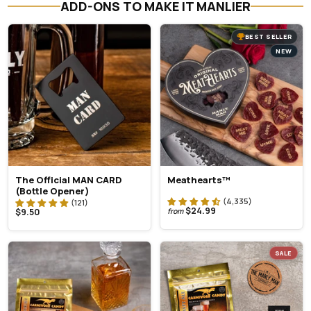
ADD-ONS TO MAKE IT MANLIER
BEST SELLER
NEW
The Official MAN CARD
Meathearts™
(Bottle Opener)
$24.99
$9.50
from
SALE