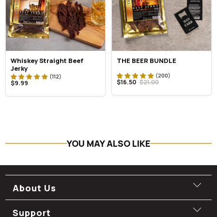
Whiskey Straight Beef
THE BEER BUNDLE
Jerky
$16.50
$21.00
$9.99
YOU MAY ALSO LIKE
About Us
Support