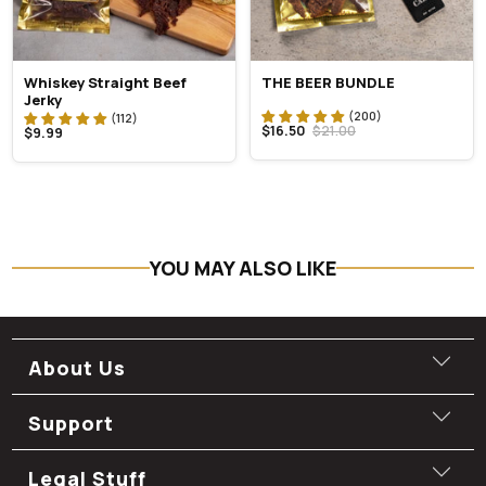
Whiskey Straight Beef
THE BEER BUNDLE
Jerky
$16.50
$21.00
$9.99
YOU MAY ALSO LIKE
About Us
Support
Legal Stuff