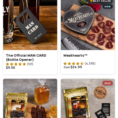
BEST SELLER
NEW
The Official MAN CARD
Meathearts™
(Bottle Opener)
$24.99
$9.50
from
SALE