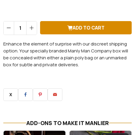
Qty
ADD TO CART
Enhance the element of surprise with our discreet shipping
option. Your specially branded Manly Man Company box will
be concealed within either a plain poly bag or an unmarked
box for subtle and private deliveries.
X
ADD-ONS TO MAKE IT MANLIER