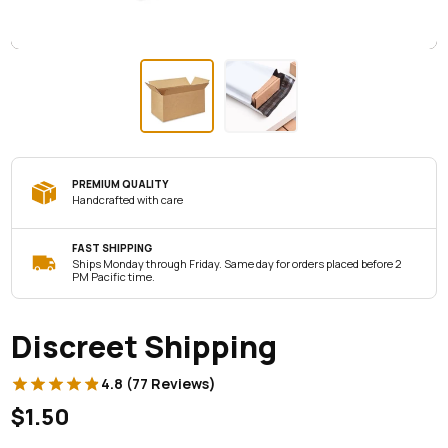
PREMIUM QUALITY
Handcrafted with care
FAST SHIPPING
Ships Monday through Friday. Same day for orders placed before 2
PM Pacific time.
Discreet Shipping
4.8 (77 Reviews)
$1.50