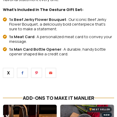
What’s Included in The Gesture Gift Set:
1x Beef Jerky Flower Bouquet
: O
ur iconic Beef Jerky
Flower Bouquet, a deliciously bold centerpiece that’s
sure to make a statement.
1x Meat Card
: A personalized meat card to convey your
message.
1x Man Card Bottle Opener
: A durable, handy bottle
opener shaped like a credit card.
X
ADD-ONS TO MAKE IT MANLIER
BEST SELLER
NEW