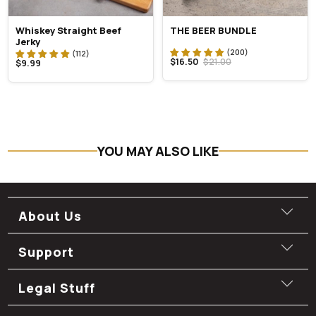
Whiskey Straight Beef
THE BEER BUNDLE
Jerky
$16.50
$21.00
$9.99
YOU MAY ALSO LIKE
About Us
Support
Legal Stuff