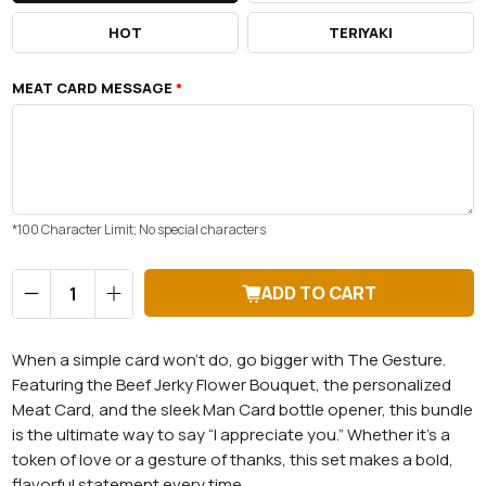
HOT
TERIYAKI
MEAT CARD MESSAGE
*
*100 Character Limit; No special characters
Qty
ADD TO CART
When a simple card won’t do, go bigger with The Gesture.
Featuring the Beef Jerky Flower Bouquet, the personalized
Meat Card, and the sleek Man Card bottle opener, this bundle
is the ultimate way to say “I appreciate you.” Whether it's a
token of love or a gesture of thanks, this set makes a bold,
flavorful statement every time.