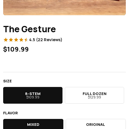
The Gesture
4.5 (22 Reviews)
$109.99
SIZE
8-STEM
FULL DOZEN
$109.99
$129.99
FLAVOR
MIXED
ORIGINAL