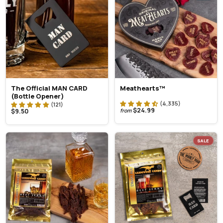
The Official MAN CARD
Meathearts™
(Bottle Opener)
$24.99
$9.50
from
SALE