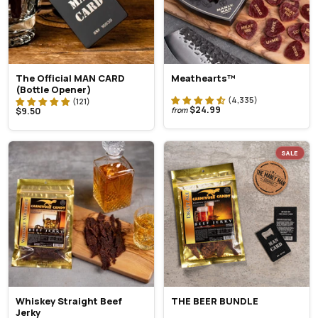
The Official MAN CARD
Meathearts™
(Bottle Opener)
$24.99
$9.50
from
SALE
Whiskey Straight Beef
THE BEER BUNDLE
Jerky