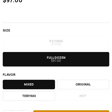
$97.00
SIZE
8 STEMS
$77.00
FULL DOZEN
$97.00
FLAVOR
MIXED
ORIGINAL
TERIYAKI
HOT