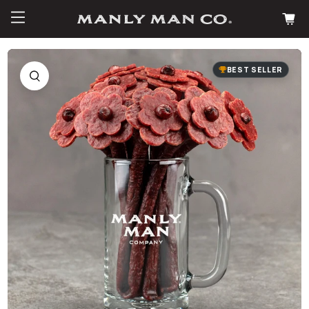
BEST SELLER