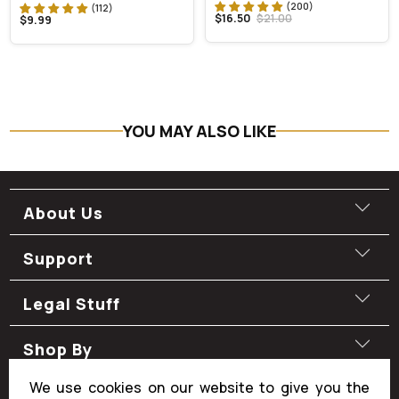
$16.50
$21.00
$9.99
YOU MAY ALSO LIKE
About Us
Support
Legal Stuff
Shop By
We use cookies on our website to give you the
Shop By