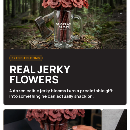
12 EDIBLE BLOOMS
REAL JERKY
FLOWERS
A dozen edible jerky blooms turn a predictable gift
into something he can actually snack on.