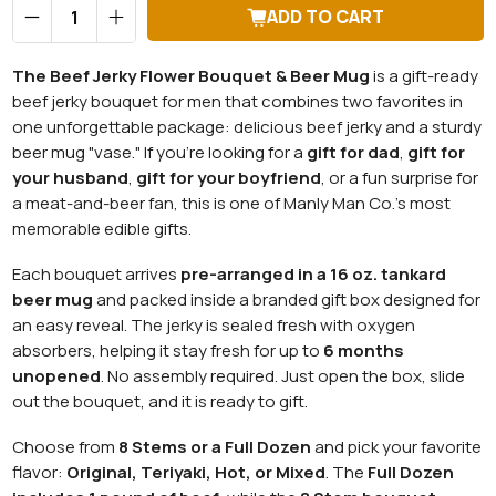
Qty
ADD TO CART
The Beef Jerky Flower Bouquet & Beer Mug
is a gift-ready
beef jerky bouquet for men that combines two favorites in
one unforgettable package: delicious beef jerky and a sturdy
beer mug "vase." If you're looking for a
gift for dad
,
gift for
your husband
,
gift for your boyfriend
, or a fun surprise for
a meat-and-beer fan, this is one of Manly Man Co.'s most
memorable edible gifts.
Each bouquet arrives
pre-arranged in a 16 oz. tankard
beer mug
and packed inside a branded gift box designed for
an easy reveal. The jerky is sealed fresh with oxygen
absorbers, helping it stay fresh for up to
6 months
unopened
. No assembly required. Just open the box, slide
out the bouquet, and it is ready to gift.
Choose from
8 Stems or a Full Dozen
and pick your favorite
flavor:
Original, Teriyaki, Hot, or Mixed
. The
Full Dozen