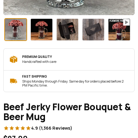
PREMIUM QUALITY
Handcrafted with care
FAST SHIPPING
Ships Monday through Friday. Same day for orders placed before 2
PM Pacific time.
Beef Jerky Flower Bouquet &
Beer Mug
4.9 (1,366 Reviews)