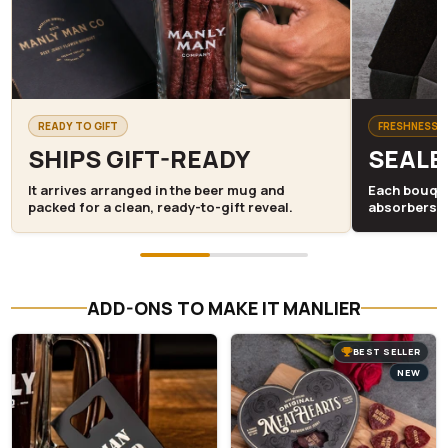
READY TO GIFT
FRESHNESS S
SHIPS GIFT-READY
SEALE
It arrives arranged in the beer mug and
Each bouque
packed for a clean, ready-to-gift reveal.
absorbers 
ADD-ONS TO MAKE IT MANLIER
BEST SELLER
NEW