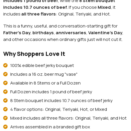
includes 1 pound of beef
, while the
8 Stem bouquet
includes 10.7 ounces of beef
. If you choose
Mixed
, it
includes
all three flavors
: Original, Teriyaki, and Hot.
This is a funny, useful, and conversation-starting gift for
Father's Day
,
birthdays
,
anniversaries
,
Valentine's Day
,
and other occasions when ordinary gifts just will not cut it.
Why Shoppers Love It
100% edible beef jerky bouquet
Includes a 16 oz. beer mug "vase"
Available in 8 Stems or a Full Dozen
Full Dozen includes 1 pound of beef jerky
8 Stem bouquet includes 10.7 ounces of beef jerky
4 flavor options: Original, Teriyaki, Hot, or Mixed
Mixed includes all three flavors: Original, Teriyaki, and Hot
Arrives assembled in a branded gift box