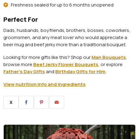
Freshness sealed for up to 6 months unopened
Perfect For
Dads, husbands, boyfriends, brothers, bosses, coworkers,
groomsmen, and any meat lover who would appreciate a
beer mug and beef jerky more than a traditional bouquet.
Looking for more gifts like this? Shop our
Man Bouquets
,
browse more
Beef Jerky Flower Bouquets
, or explore
Father's Day Gifts
and
Birthday Gifts for Him
.
View nutrition info and ingredients
X