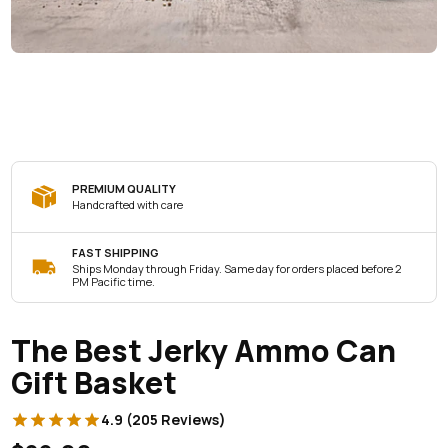
PREMIUM QUALITY
Handcrafted with care
FAST SHIPPING
Ships Monday through Friday. Same day for orders placed before 2
PM Pacific time.
The Best Jerky Ammo Can
Gift Basket
4.9 (205 Reviews)