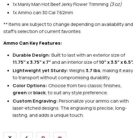
1x Manly Man Hot Beef Jerky Flower Trimming
(3 oz)
1x
A
mmo can
30 Cal 7.62mm
** Items are subject to change depending on availability and
staff's selection of current favorites
Ammo Can Key Features:
Durable Design:
Built to last with an exterior size of
11.75" x 3.75" x 7"
and an interior size of
10" x 3.5" x 6.5".
Lightweight yet Sturdy:
Weighs
3.7 lbs
, making it easy
to transport without compromising durability.
Color Options:
Choose from two classic finishes,
green
or
black
, to suit any style preference.
Custom Engraving:
Personalize your ammo can with
laser-etched designs. The engraving is precise, long-
lasting, and adds a unique touch.