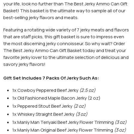
your life, look no further than The Best Jerky Ammo Can Gift
Basket! This basket is the ultimate way to sample all of our
best-selling jerky flavors and meats.
Featuring a rotating wide variety of 7 jerky meats and flavors
that are staff picks, this gift basket is sure to impress even
the most discerning jerky connoisseur.
So why wait? Order
The Best Jerky Ammo Can Gift Basket today and treat your
favorite jerky lover to the ultimate selection of delicious and
savory jerky flavors!
Gift Set Includes 7 Packs Of Jerky Such As:
1x Cowboy Peppered Beef Jerky
(2.5 oz)
1x Old Fashioned Maple Bacon Jerky (2 oz)
1x Peppered Stout Beef Jerky
(2 oz)
1x Whiskey Straight Beef Jerky
(3 oz)
1x Manly Man Teriyaki Beef Jerky Flower Trimming
(3 oz)
1x Manly Man Original Beef Jerky Flower Trimming
(3 oz)