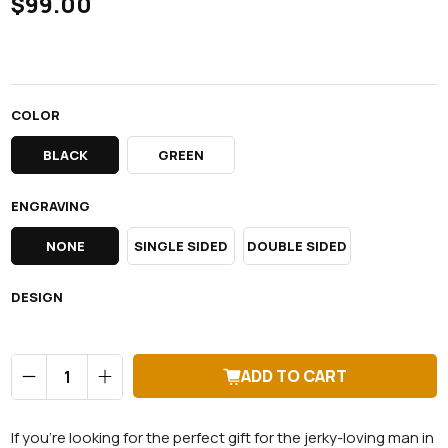
$99.00
COLOR
BLACK
GREEN
ENGRAVING
NONE
SINGLE SIDED
DOUBLE SIDED
DESIGN
Qty
ADD TO CART
If you're looking for the perfect gift for the jerky-loving man in