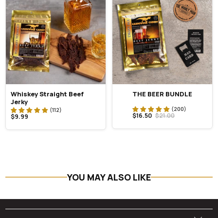
Whiskey Straight Beef
THE BEER BUNDLE
Jerky
$16.50
$21.00
$9.99
YOU MAY ALSO LIKE