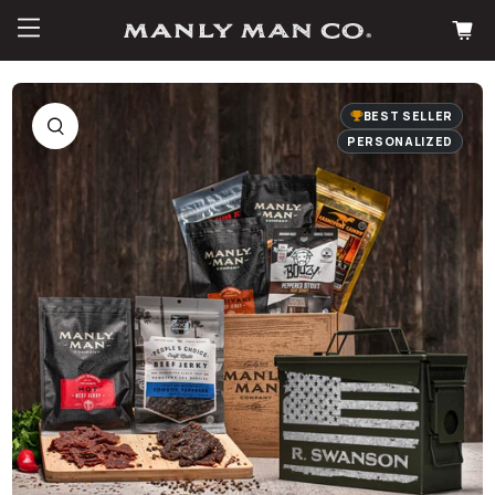
BEST SELLER
PERSONALIZED