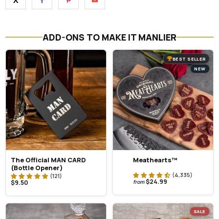
X
ADD-ONS TO MAKE IT MANLIER
BEST SELLER
NEW
The Official MAN CARD
Meathearts™
(Bottle Opener)
$24.99
$9.50
from
SALE