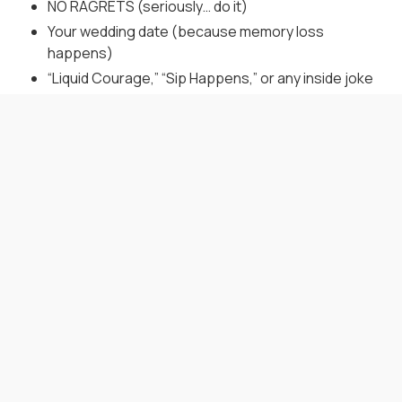
NO RAGRETS (seriously… do it)
Your wedding date (because memory loss
happens)
“Liquid Courage,” “Sip Happens,” or any inside joke
that won’t age like warm beer
When to Gift a Flask? Any
Time You Want to Be a
Legend
Bachelor Party:
Start the weekend off with a flask
and a toast. Just maybe not at brunch.
Wedding Morning:
Hand one over before the aisle
walk—it’s classier than a pep talk.
Reception Thank-You:
End the night by raising a
personalized flask instead of awkward hugs.