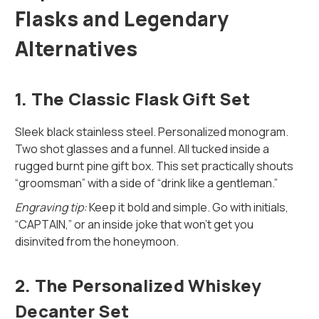
Flasks and Legendary
Alternatives
1.
The Classic Flask Gift Set
Sleek black stainless steel. Personalized monogram.
Two shot glasses and a funnel. All tucked inside a
rugged burnt pine gift box. This set practically shouts
“groomsman” with a side of “drink like a gentleman.”
Engraving tip:
Keep it bold and simple. Go with initials,
“CAPTAIN,” or an inside joke that won’t get you
disinvited from the honeymoon.
2.
The Personalized Whiskey
Decanter Set