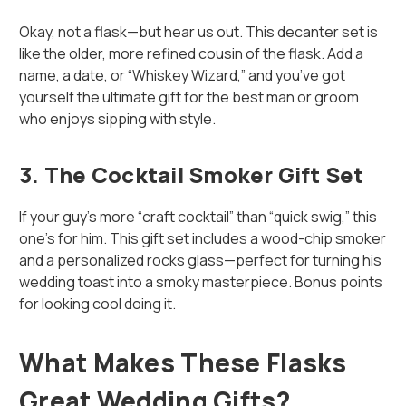
Okay, not a flask—but hear us out. This decanter set is
like the older, more refined cousin of the flask. Add a
name, a date, or “Whiskey Wizard,” and you’ve got
yourself the ultimate gift for the best man or groom
who enjoys sipping with style.
3.
The Cocktail Smoker Gift Set
If your guy’s more “craft cocktail” than “quick swig,” this
one’s for him. This gift set includes a wood-chip smoker
and a personalized rocks glass—perfect for turning his
wedding toast into a smoky masterpiece. Bonus points
for looking cool doing it.
What Makes These Flasks
Great Wedding Gifts?