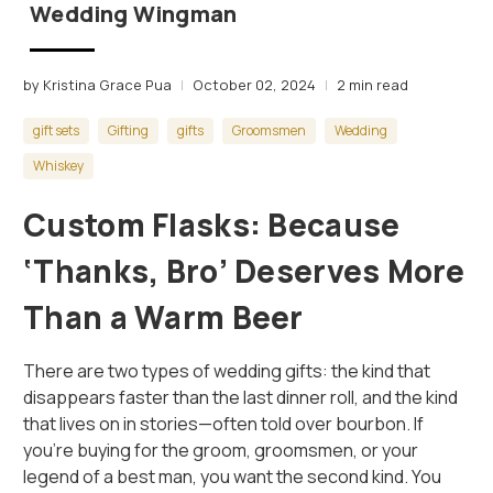
Wedding Wingman
by Kristina Grace Pua
October 02, 2024
2 min read
gift sets
Gifting
gifts
Groomsmen
Wedding
Whiskey
Custom Flasks: Because
‘Thanks, Bro’ Deserves More
Than a Warm Beer
There are two types of wedding gifts: the kind that
disappears faster than the last dinner roll, and the kind
that lives on in stories—often told over bourbon. If
you’re buying for the groom, groomsmen, or your
legend of a best man, you want the second kind. You