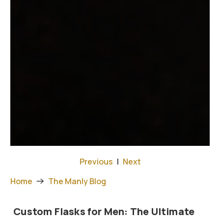
Previous
|
Next
Home
The Manly Blog
Custom Flasks for Men: The Ultimate