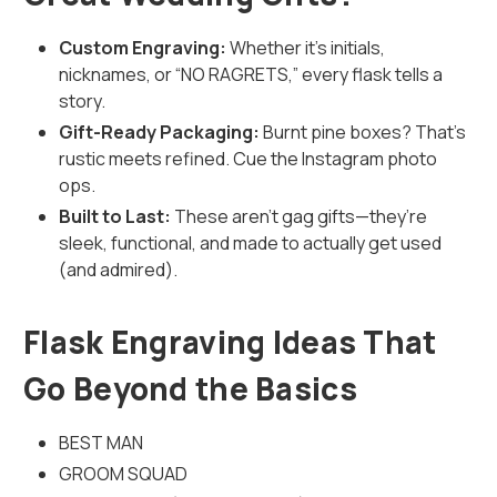
Custom Engraving:
Whether it's initials,
nicknames, or “NO RAGRETS,” every flask tells a
story.
Gift-Ready Packaging:
Burnt pine boxes? That’s
rustic meets refined. Cue the Instagram photo
ops.
Built to Last:
These aren’t gag gifts—they’re
sleek, functional, and made to actually get used
(and admired).
Flask Engraving Ideas That
Go Beyond the Basics
BEST MAN
GROOM SQUAD