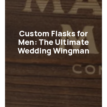
Custom Flasks for
Men: The Ultimate
Wedding Wingman