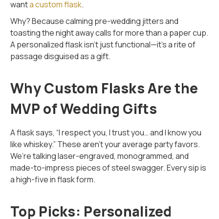
want
a custom flask
.
Why? Because calming pre-wedding jitters and
toasting the night away calls for more than a paper cup.
A personalized flask isn’t just functional—it’s a rite of
passage disguised as a gift.
Why Custom Flasks Are the
MVP of Wedding Gifts
A flask says, “I respect you, I trust you… and I know you
like whiskey.” These aren’t your average party favors.
We’re talking laser-engraved, monogrammed, and
made-to-impress pieces of steel swagger. Every sip is
a high-five in flask form.
Top Picks: Personalized