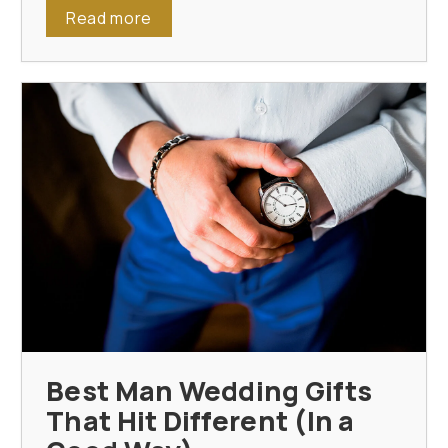
Read more
Best Man Wedding Gifts
That Hit Different (In a