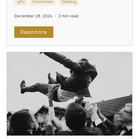
gifts
Groomsmen
Wedding
December 28, 2024
2 min read
Read more