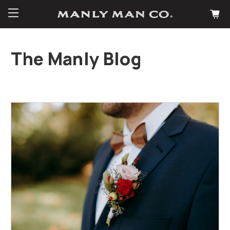
The Manly Blog