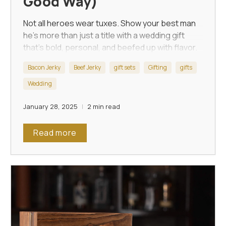
Good Way)
Not all heroes wear tuxes. Show your best man
he's more than just a title with a wedding gift
that’s bold, personal, and beefed up with flavor.
Bacon Jerky
Beef Jerky
gift sets
Gifting
gifts
Wedding
January 28, 2025
2 min read
Read more