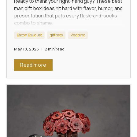
Ready to thank your right-hand guy? These best
man gift box ideas hit hard with flavor, humor, and
presentation that puts every flask-and-socks
combo to shame.
Bacon Bouquet
gift sets
Wedding
May 18, 2025
2 min read
Read more