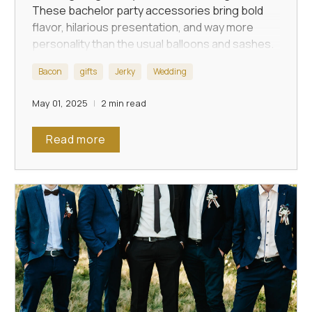
These bachelor party accessories bring bold
flavor, hilarious presentation, and way more
personality than the usual balloons and sashes.
Bacon
gifts
Jerky
Wedding
May 01, 2025
2 min read
Read more