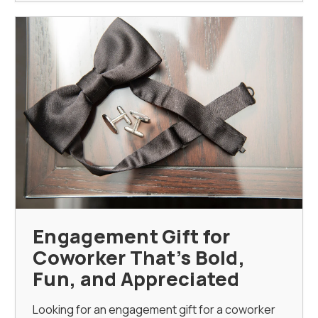
Engagement Gift for
Coworker That’s Bold,
Fun, and Appreciated
Looking for an engagement gift for a coworker