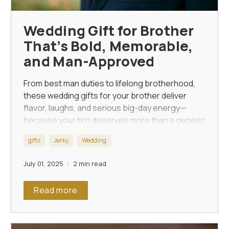
Wedding Gift for Brother
That’s Bold, Memorable,
and Man-Approved
From best man duties to lifelong brotherhood,
these wedding gifts for your brother deliver
flavor, laughs, and serious big-day energy—
because your bro deserves more than a generic
watch.
gifts
Jerky
Wedding
July 01, 2025
2 min read
Read more