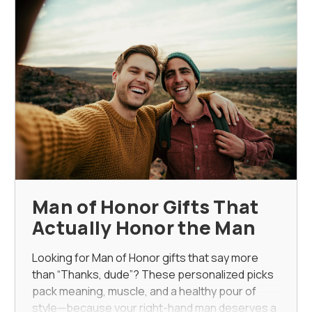
Man of Honor Gifts That
Actually Honor the Man
Looking for Man of Honor gifts that say more
than “Thanks, dude”? These personalized picks
pack meaning, muscle, and a healthy pour of
style—because your right-hand man deserves a