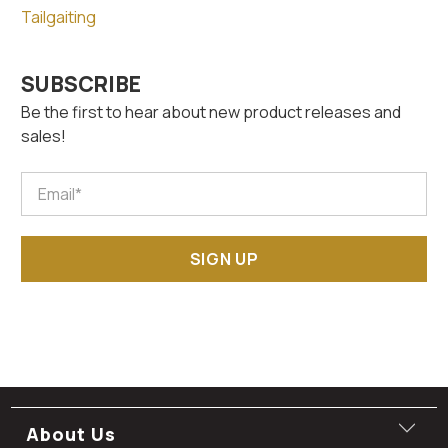
Tailgaiting
SUBSCRIBE
Be the first to hear about new product releases and
sales!
Email
*
SIGN UP
About Us