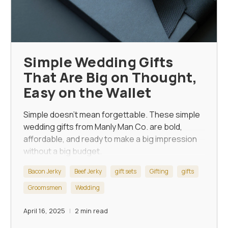
Simple Wedding Gifts
That Are Big on Thought,
Easy on the Wallet
Simple doesn’t mean forgettable. These
simple
wedding gifts
from Manly Man Co. are bold,
affordable, and ready to make a big impression
without a big budget.
Bacon Jerky
Beef Jerky
gift sets
Gifting
gifts
Groomsmen
Wedding
April 16, 2025
2 min read