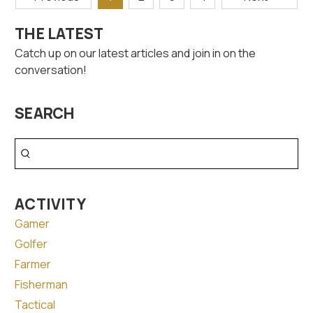
THE LATEST
Catch up on our latest articles and join in on the
conversation!
SEARCH
Search
ACTIVITY
Gamer
Golfer
Farmer
Fisherman
Tactical