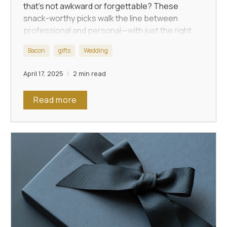
that’s not awkward or forgettable? These
snack-worthy picks walk the line between
professional and personal—with just the right
touch of humor.
Bacon
gifts
Wedding
April 17, 2025
2 min read
Read more