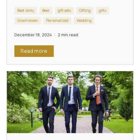
toast-worthy tribute.
Beef Jerky
Beer
gift sets
Gifting
gifts
Groomsmen
Personalized
Wedding
December 18, 2024
2 min read
Read more