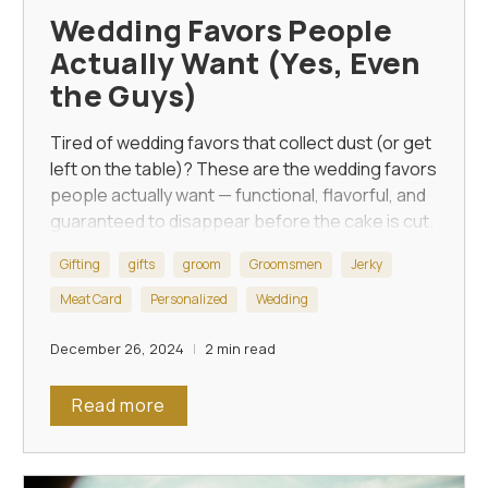
Wedding Favors People
Actually Want (Yes, Even
the Guys)
Tired of wedding favors that collect dust (or get
left on the table)? These are the wedding favors
people actually want — functional, flavorful, and
guaranteed to disappear before the cake is cut.
Gifting
gifts
groom
Groomsmen
Jerky
Meat Card
Personalized
Wedding
December 26, 2024
2 min read
Read more