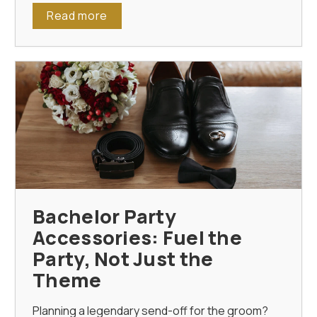
Read more
Bachelor Party
Accessories: Fuel the
Party, Not Just the
Theme
Planning a legendary send-off for the groom?