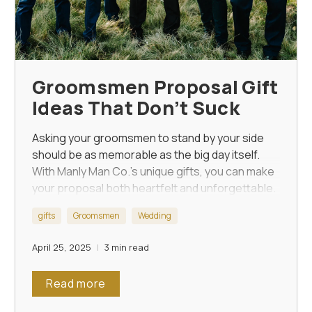
Groomsmen Proposal Gift
Ideas That Don’t Suck
Asking your groomsmen to stand by your side
should be as memorable as the big day itself.
With Manly Man Co.'s unique gifts, you can make
your proposal both heartfelt and unforgettable.
gifts
Groomsmen
Wedding
April 25, 2025
3 min read
Read more