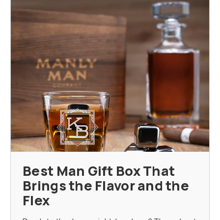
Best Man Gift Box That
Brings the Flavor and the
Flex