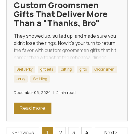
Custom Groomsmen
Gifts That Deliver More
Than a "Thanks, Bro"
They showed up, suited up, and made sure you
didn’t lose the rings. Now it’s your turn to return
the favor with custom groomsmen gifts that hit
harder than a toast at the rehearsal dinner.
Beef Jerky
gift sets
Gifting
gifts
Groomsmen
Jerky
Wedding
December 05, 2024
2 min read
Read more
‹
Previous
1
2
3
4
Next
›