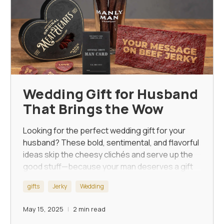
Wedding Gift for Husband
That Brings the Wow
Looking for the perfect wedding gift for your
husband? These bold, sentimental, and flavorful
ideas skip the cheesy clichés and serve up the
good stuff—because your man deserves a gift
as unforgettable as the day itself.
gifts
Jerky
Wedding
May 15, 2025
2 min read