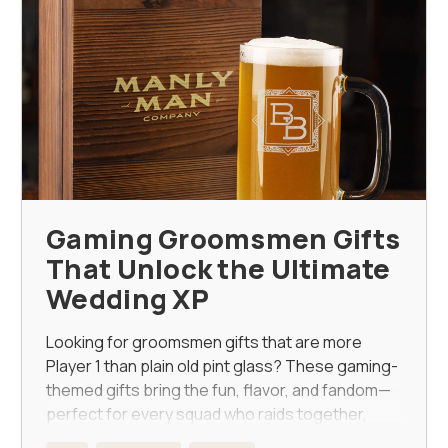
Gaming Groomsmen Gifts
That Unlock the Ultimate
Wedding XP
Looking for groomsmen gifts that are more
Player 1 than plain old pint glass? These gaming-
themed gifts bring the fun, flavor, and fandom—
perfect for every squad who raids together,
stays together.