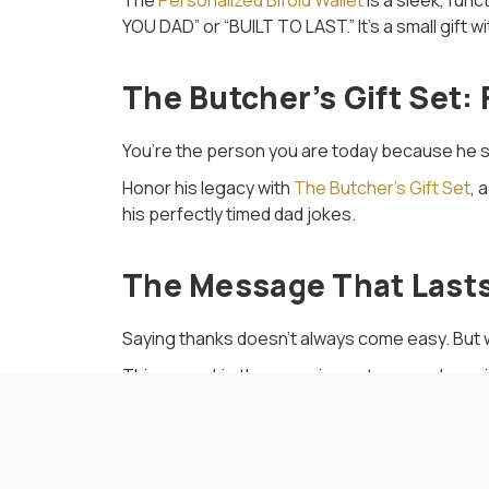
The
Personalized Bifold Wallet
is a sleek, func
YOU DAD” or “BUILT TO LAST.” It’s a small gift w
The Butcher’s Gift Set:
You’re the person you are today because he s
Honor his legacy with
The Butcher’s Gift Set
, 
his perfectly timed dad jokes.
The Message That Last
Saying thanks doesn’t always come easy. But whe
This year, skip the generic gestures and go w
quite like meat, memories, and a side of person
Related Blog Posts