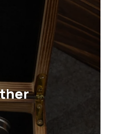
ather