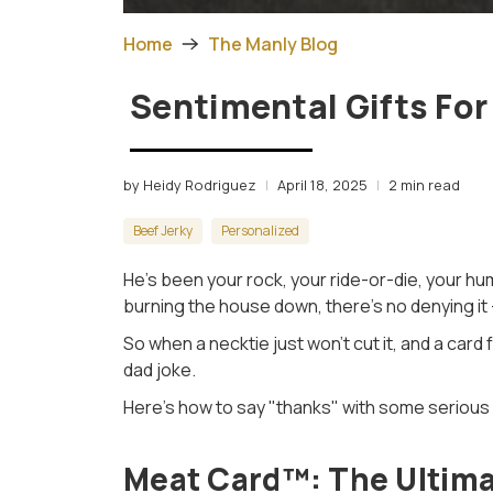
Home
The Manly Blog
Sentimental Gifts For
by Heidy Rodriguez
April 18, 2025
2 min read
Beef Jerky
Personalized
He’s been your rock, your ride-or-die, your hum
burning the house down, there’s no denying it
So when a necktie just won’t cut it, and a card f
dad joke.
Here’s how to say "thanks" with some serious 
Meat Card™: The Ultima