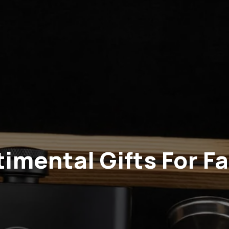
imental Gifts For F