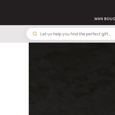
MAN BOU