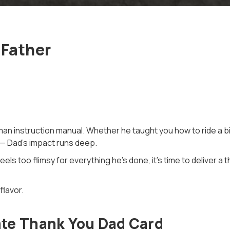
 Father
an instruction manual. Whether he taught you how to ride a bike
 — Dad’s impact runs deep.
eels too flimsy for everything he’s done, it’s time to deliver a 
flavor.
te Thank You Dad Card