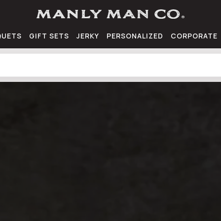
QUETS
GIFT SETS
JERKY
PERSONALIZED
CORPORATE