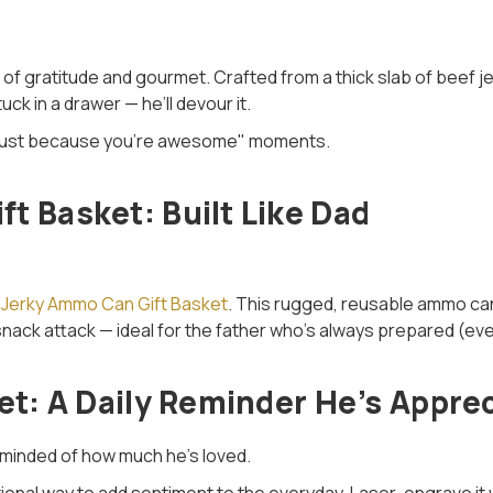
 of gratitude and gourmet. Crafted from a thick slab of beef 
ck in a drawer — he’ll devour it.
e "just because you’re awesome" moments.
t Basket: Built Like Dad
 Jerky Ammo Can Gift Basket
. This rugged, reusable ammo can
snack attack — ideal for the father who’s always prepared (even
let: A Daily Reminder He’s Appre
reminded of how much he’s loved.