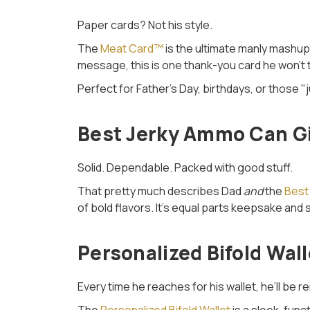
Paper cards? Not his style.
The
Meat Card™
is the ultimate manly mashup
message, this is one thank-you card he won’t tu
Perfect for Father’s Day, birthdays, or thos
Best Jerky Ammo Can Gif
Solid. Dependable. Packed with good stuff.
That pretty much describes Dad
and
the
Best
of bold flavors. It’s equal parts keepsake and 
Personalized Bifold Wal
Every time he reaches for his wallet, he’ll be 