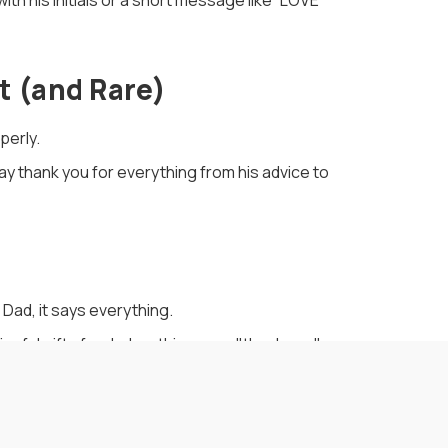
ith his initials or a short message like “LOVE
t (and Rare)
perly.
say thank you for everything from his advice to
 Dad, it says everything.
gful gifts for dad, nothing says "thank you"