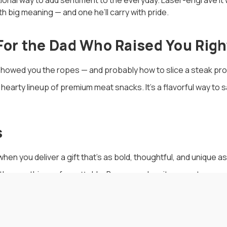
tional way to add sentiment to the everyday. Laser-engrave it w
ith big meaning — and one he’ll carry with pride.
 For the Dad Who Raised You Righ
howed you the ropes — and probably how to slice a steak pro
a hearty lineup of premium meat snacks. It’s a flavorful way to 
s
n you deliver a gift that’s as bold, thoughtful, and unique as
ith something unforgettable. Because when it comes to meanin
alization.