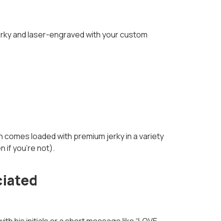
jerky and laser-engraved with your custom
 comes loaded with premium jerky in a variety
 if you’re not).
ciated