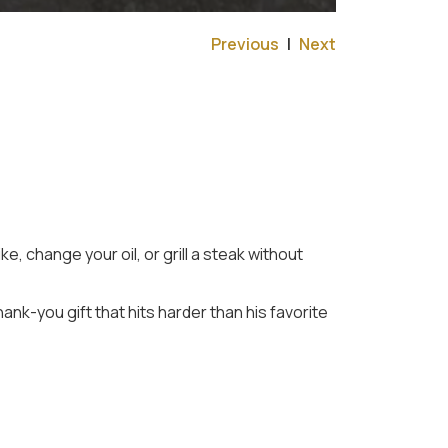
Previous
|
Next
, change your oil, or grill a steak without
thank-you gift that hits harder than his favorite