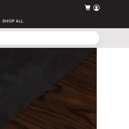
SHOP ALL