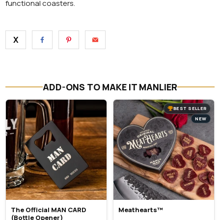
functional coasters.
X
ADD-ONS TO MAKE IT MANLIER
BEST SELLER
NEW
The Official MAN CARD
Meathearts™
(Bottle Opener)