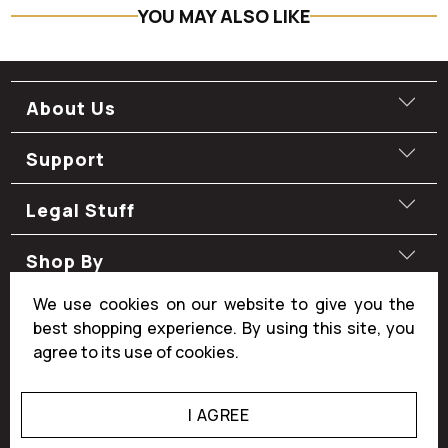
YOU MAY ALSO LIKE
About Us
Support
Legal Stuff
Shop By
We use cookies on our website to give you the
Shop By
best shopping experience. By using this site, you
agree to its use of cookies.
I AGREE
© 2026
Manly Man Co.
.
All rights reserved.