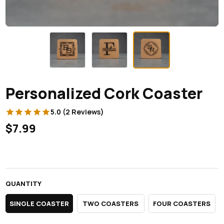
Personalized Cork Coaster
5.0 (2 Reviews)
$7.99
QUANTITY
SINGLE COASTER
TWO COASTERS
FOUR COASTERS