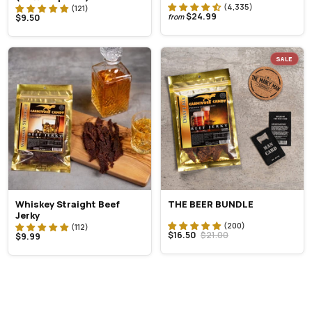
$24.99
$9.50
from
SALE
Whiskey Straight Beef
THE BEER BUNDLE
Jerky
$16.50
$21.00
$9.99