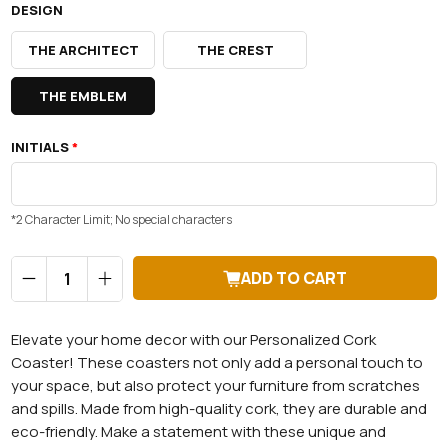
DESIGN
THE ARCHITECT
THE CREST
THE EMBLEM
INITIALS
*
*2 Character Limit; No special characters
Qty
ADD TO CART
Elevate your home decor with our Personalized Cork
Coaster! These coasters not only add a personal touch to
your space, but also protect your furniture from scratches
and spills. Made from high-quality cork, they are durable and
eco-friendly. Make a statement with these unique and