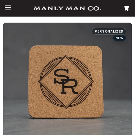
PERSONALIZED
NEW