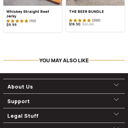
Whiskey Straight Beef
THE BEER BUNDLE
Jerky
$16.50
$21.00
$9.99
YOU MAY ALSO LIKE
About Us
Support
Legal Stuff