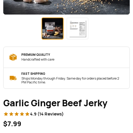
PREMIUM QUALITY
Handcrafted with care
FAST SHIPPING
Ships Monday through Friday. Same day for orders placed before 2
PM Pacific time.
Garlic Ginger Beef Jerky
4.9 (14 Reviews)
$7.99