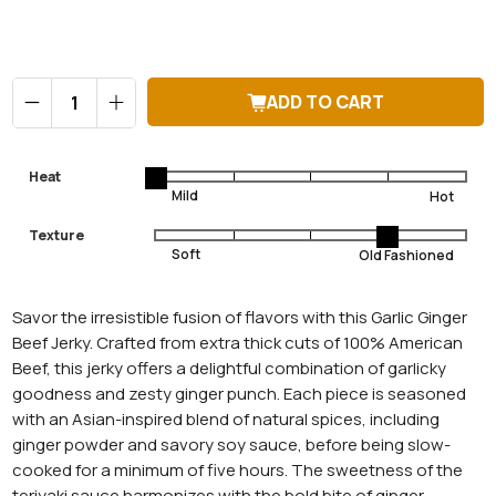
Qty
ADD TO CART
Heat
Texture
Savor the irresistible fusion of flavors with this Garlic Ginger
Beef Jerky. Crafted from extra thick cuts of 100% American
Beef, this jerky offers a delightful combination of garlicky
goodness and zesty ginger punch. Each piece is seasoned
with an Asian-inspired blend of natural spices, including
ginger powder and savory soy sauce, before being slow-
cooked for a minimum of five hours. The sweetness of the
teriyaki sauce harmonizes with the bold bite of ginger