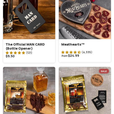
The Official MAN CARD
Meathearts™
(Bottle Opener)
$24.99
$9.50
from
SALE