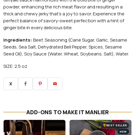
powder, enhancing the rich meat flavor and resulting in a
thick and chewy jerky that's a joy to savor. Experience the
perfect balance of savory-sweet perfection with a hint of
ginger bite in every delicious bite.
Ingredients:
Beef, Seasoning (Cane Sugar, Garlic, Sesame
Seeds, Sea Salt, Dehydrated Bell Pepper, Spices, Sesame
Seed Oil), Soy Sauce (Water, Wheat, Soybeans, Salt), Water.
SIZE: 2.5 oz
X
ADD-ONS TO MAKE IT MANLIER
BEST SELLER
NEW