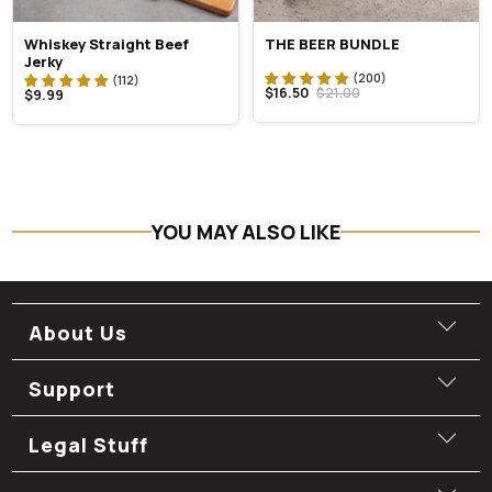
Whiskey Straight Beef
THE BEER BUNDLE
Jerky
$16.50
$21.00
$9.99
YOU MAY ALSO LIKE
About Us
Support
Legal Stuff