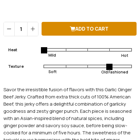
Qty
ADD TO CART
Heat
Texture
Savor the irresistible fusion of flavors with this Garlic Ginger
Beef Jerky. Crafted from extra thick cuts of 100% American
Beef, this jerky offers a delightful combination of garlicky
goodness and zesty ginger punch. Each piece is seasoned
with an Asian-inspired blend of natural spices, including
ginger powder and savory soy sauce, before being slow-
cooked for a minimum of five hours. The sweetness of the
teriyaki sauce harmonizes with the bold bite of ginger