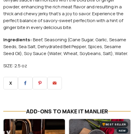
powder, enhancing the rich meat flavor and resulting in a
thick and chewy jerky that's a joy to savor. Experience the
perfect balance of savory-sweet perfection with a hint of
ginger bite in every delicious bite.
Ingredients:
Beef, Seasoning (Cane Sugar, Garlic, Sesame
Seeds, Sea Salt, Dehydrated Bell Pepper, Spices, Sesame
Seed Oil), Soy Sauce (Water, Wheat, Soybeans, Salt), Water.
SIZE: 2.5 oz
X
ADD-ONS TO MAKE IT MANLIER
BEST SELLER
NEW