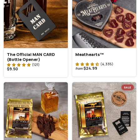
The Official MAN CARD
Meathearts™
(Bottle Opener)
$24.99
$9.50
from
SALE