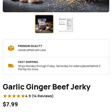
PREMIUM QUALITY
Handcrafted with care
FAST SHIPPING
Ships Monday through Friday. Same day for orders placed before 2
PM Pacific time.
Garlic Ginger Beef Jerky
4.9 (14 Reviews)
$7.99